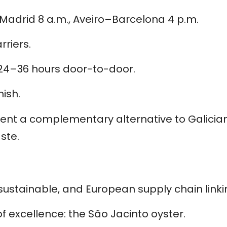
–Madrid 8 a.m., Aveiro–Barcelona 4 p.m.
riers.
 24–36 hours door-to-door.
ish.
ent a complementary alternative to Galician 
ste.
ustainable, and European supply chain linki
 excellence: the São Jacinto oyster.