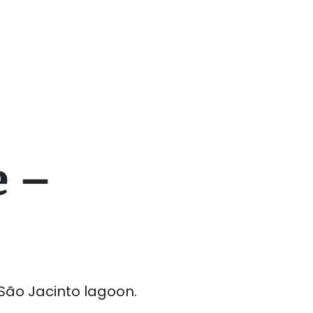
e –
São Jacinto lagoon.