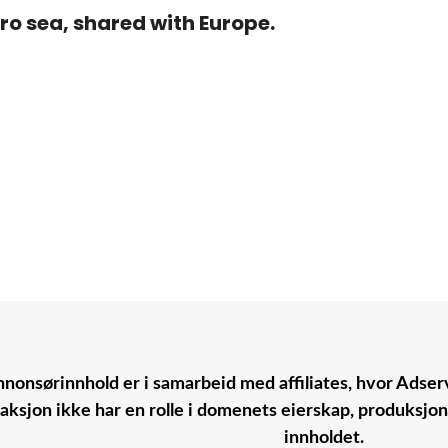
ro sea, shared with Europe.
nonsørinnhold er i samarbeid med affiliates, hvor Adserv
aksjon ikke har en rolle i domenets eierskap, produksjo
innholdet.