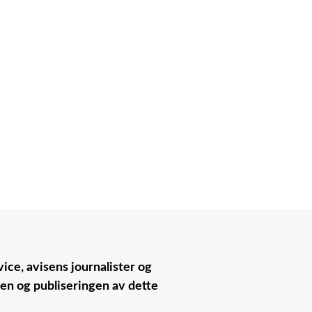
ice, avisens journalister og
nen og publiseringen av dette