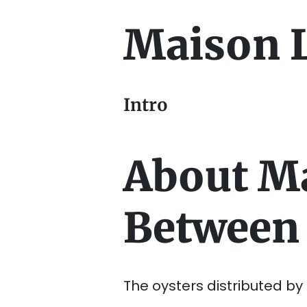
Maison 
Intro
About M
Between 
The oysters distributed b