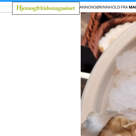
ANNONSØRINNHOLD FRA
MA