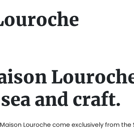
Louroche
aison Louroch
sea and craft.
y Maison Louroche come exclusively from the 