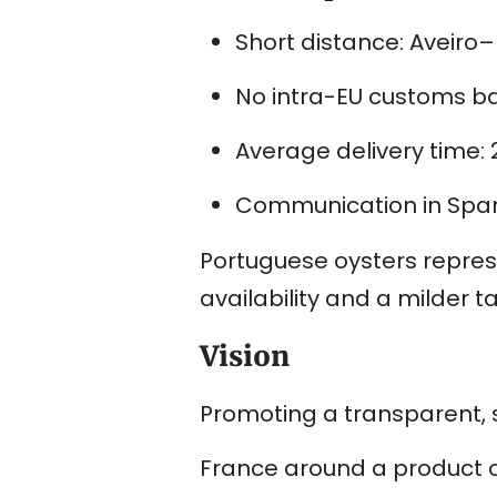
Short distance: Aveiro
No intra-EU customs bar
Average delivery time:
Communication in Span
Portuguese oysters repres
availability and a milder ta
Vision
Promoting a transparent, s
France around a product of