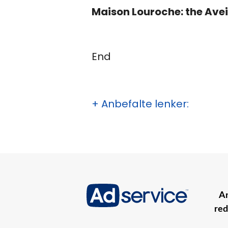
Maison Louroche: the Avei
End
+ Anbefalte lenker:
An
red