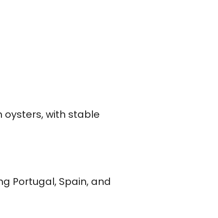
oysters, with stable
ng Portugal, Spain, and