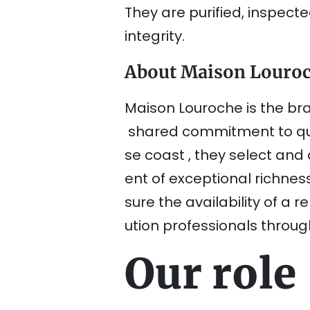
They are purified, inspect
integrity.
About Maison Louro
Maison Louroche is the bra
shared commitment to qual
se coast , they select and 
ent of exceptional richnes
sure the availability of a 
ution professionals throug
Our role