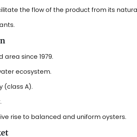
litate the flow of the product from its natur
ants.
on
d area since 1979.
water ecosystem.
 (class A).
.
ive rise to balanced and uniform oysters.
ket