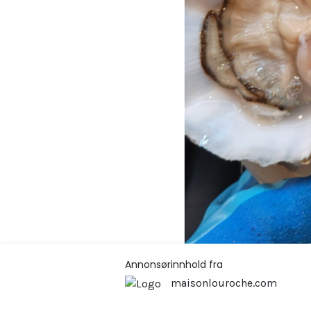
Annonsørinnhold fra
maisonlouroche.com