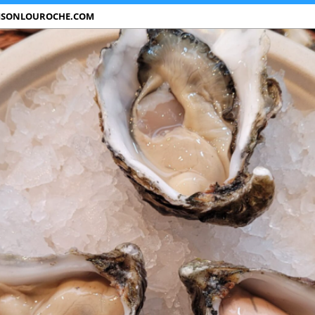
ISONLOUROCHE.COM