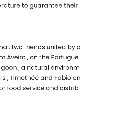
erature to guarantee their
a , two friends united by a
 Aveiro , on the Portugue
lagoon , a natural environm
ers , Timothée and Fábio en
for food service and distrib