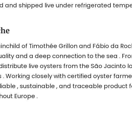
ed and shipped live under refrigerated temp
che
inchild of Timothée Grillon and Fábio da Roch
ity and a deep connection to the sea . From
distribute live oysters from the São Jacinto 
s . Working closely with certified oyster farm
reliable , sustainable , and traceable product 
hout Europe .