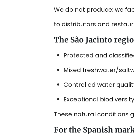
We do not produce: we faci
to distributors and restaur
The São Jacinto regi
Protected and classifie
Mixed freshwater/salt
Controlled water quality
Exceptional biodiversity
These natural conditions g
For the Spanish mar