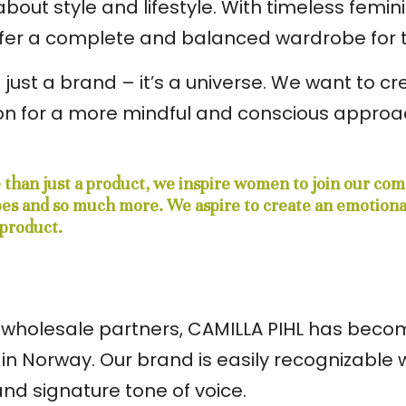
out style and lifestyle. With timeless femini
offer a complete and balanced wardrobe fo
 just a brand – it’s a universe. We want to 
n for a more mindful and conscious approach
e than just a product, we inspire women to join our co
ipes and so much more. We aspire to create an emotion
product.
80 wholesale partners, CAMILLA PIHL has bec
in Norway. Our brand is easily recognizable w
and signature tone of voice.