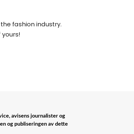
he fashion industry.
 yours!
ice, avisens journalister og
nen og publiseringen av dette