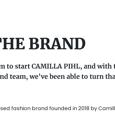
THE BRAND
am to start CAMILLA PIHL, and with 
d team, we've been able to turn tha
sed fashion brand founded in 2018 by Camilla