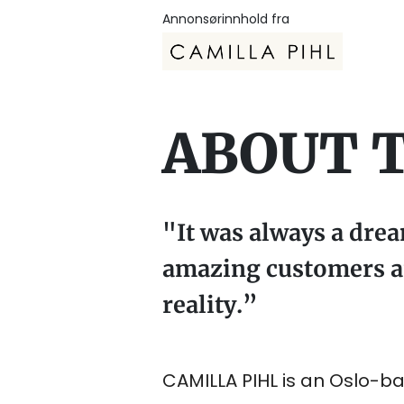
Annonsørinnhold fra
ABOUT 
"It was always a dre
amazing customers an
reality.”
CAMILLA PIHL is an Oslo-ba