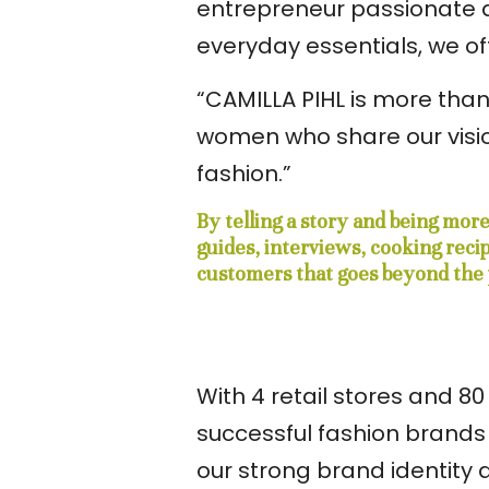
entrepreneur passionate ab
everyday essentials, we 
“CAMILLA PIHL is more than
women who share our visio
fashion.”
By telling a story and being mor
guides, interviews, cooking rec
customers that goes beyond the 
With 4 retail stores and 
successful fashion brands 
our strong brand identity 