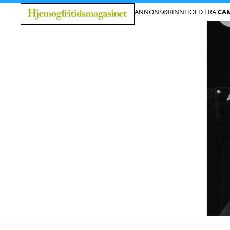
ANNONSØRINNHOLD FRA
CAM