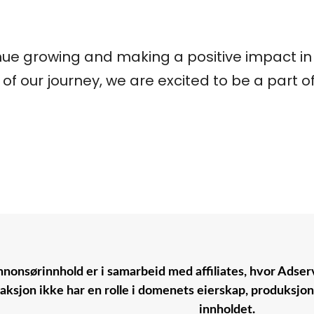
ue growing and making a positive impact in t
of our journey, we are excited to be a part of
nonsørinnhold er i samarbeid med affiliates, hvor Adserv
aksjon ikke har en rolle i domenets eierskap, produksjo
innholdet.