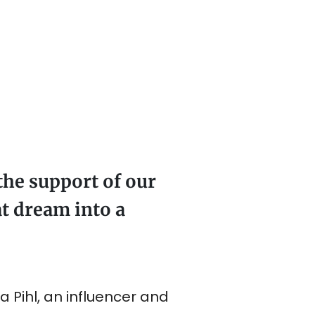
the support of our
t dream into a
 Pihl, an influencer and