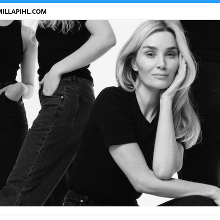
ILLAPIHL.COM