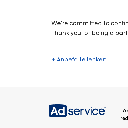
We’re committed to contin
Thank you for being a part 
+ Anbefalte lenker:
An
red