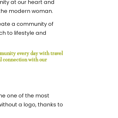
nity at our heart and
r the modern woman.
create a community of
 to lifestyle and
mmunity every day with travel
al connection with our
ome one of the most
ithout a logo, thanks to